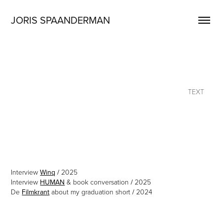
JORIS SPAANDERMAN
TEXT
Interview
Winq
/
2025
Interview
HUMAN
& book conversation
/
2025
De
Filmkrant
about my graduation short
/
2024